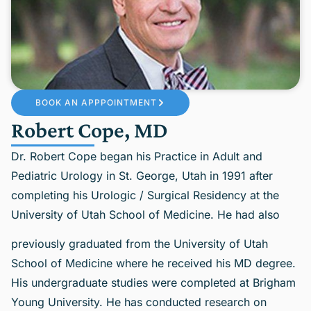
BOOK AN APPPOINTMENT
Robert Cope, MD
Dr. Robert Cope began his Practice in Adult and
Pediatric Urology in St. George, Utah in 1991 after
completing his Urologic / Surgical Residency at the
University of Utah School of Medicine. He had also
previously graduated from the University of Utah
School of Medicine where he received his MD degree.
His undergraduate studies were completed at Brigham
Young University. He has conducted research on