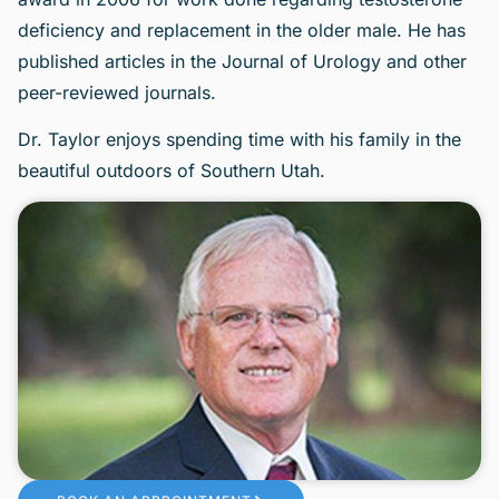
deficiency and replacement in the older male. He has
published articles in the Journal of Urology and other
peer-reviewed journals.
Dr. Taylor enjoys spending time with his family in the
beautiful outdoors of Southern Utah.