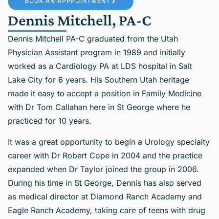
BOOK AN APPPOINTMENT
Dennis Mitchell, PA-C
Dennis Mitchell PA-C graduated from the Utah
Physician Assistant program in 1989 and initially
worked as a Cardiology PA at LDS hospital in Salt
Lake City for 6 years. His Southern Utah heritage
made it easy to accept a position in Family Medicine
with Dr Tom Callahan here in St George where he
practiced for 10 years.
It was a great opportunity to begin a Urology specialty
career with Dr Robert Cope in 2004 and the practice
expanded when Dr Taylor joined the group in 2006.
During his time in St George, Dennis has also served
as medical director at Diamond Ranch Academy and
Eagle Ranch Academy, taking care of teens with drug