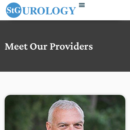
Meet Our Providers