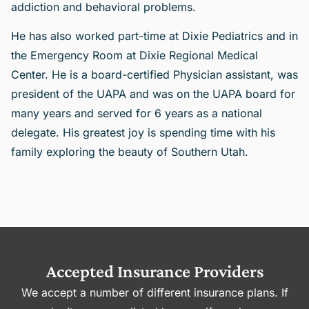
addiction and behavioral problems.
He has also worked part-time at Dixie Pediatrics and in
the Emergency Room at Dixie Regional Medical
Center. He is a board-certified Physician assistant, was
president of the UAPA and was on the UAPA board for
many years and served for 6 years as a national
delegate. His greatest joy is spending time with his
family exploring the beauty of Southern Utah.
Accepted Insurance Providers
We accept a number of different insurance plans. If