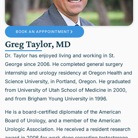
BOOK AN APPPOINTMENT
Greg Taylor, MD
Dr. Taylor has enjoyed living and working in St.
George since 2006. He completed general surgery
internship and urology residency at Oregon Health and
Science University, in Portland, Oregon. He graduated
from University of Utah School of Medicine in 2000,
and from Brigham Young University in 1996.
He is a board-certified diplomate of the American
Board of Urology, and a member of the American
Urologic Association. He received a resident research
award in 2006 for work done regarding testosterone