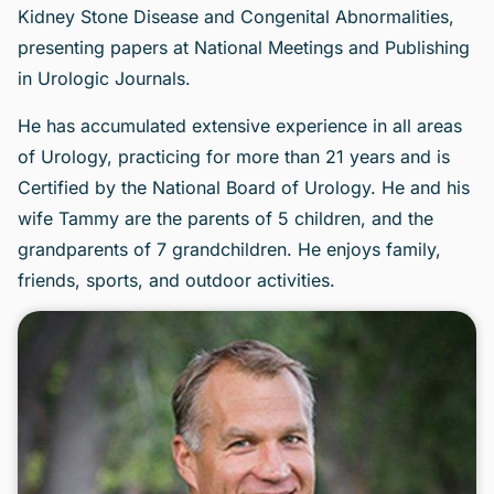
Kidney Stone Disease and Congenital Abnormalities,
presenting papers at National Meetings and Publishing
in Urologic Journals.
He has accumulated extensive experience in all areas
of Urology, practicing for more than 21 years and is
Certified by the National Board of Urology. He and his
wife Tammy are the parents of 5 children, and the
grandparents of 7 grandchildren. He enjoys family,
friends, sports, and outdoor activities.