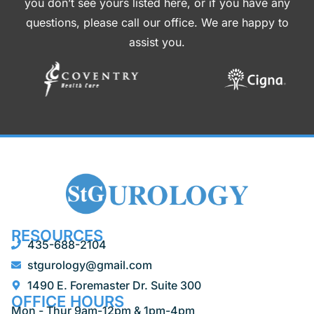
you don’t see yours listed here, or if you have any
questions, please call our office. We are happy to
assist you.
RESOURCES
435-688-2104
stgurology@gmail.com
1490 E. Foremaster Dr. Suite 300
OFFICE HOURS
Mon - Thur 9am-12pm & 1pm-4pm